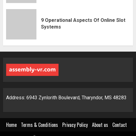
9 Operational Aspects Of Online Slot
Systems
Address: 6943 Zynlorith Boulevard, Tharyndor, MS 48283
Home
Terms & Conditions
Privacy Policy
About us
Contact