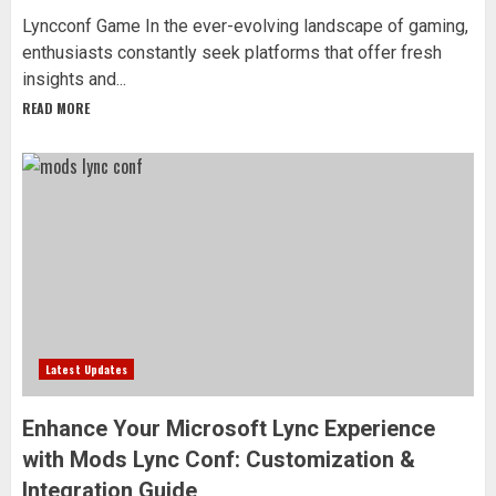
Lyncconf Game In the ever-evolving landscape of gaming,
enthusiasts constantly seek platforms that offer fresh
insights and...
READ MORE
Latest Updates
Enhance Your Microsoft Lync Experience
with Mods Lync Conf: Customization &
Integration Guide