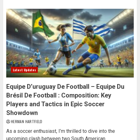
Latest Updates
Equipe D’uruguay De Football – Equipe Du
Brésil De Football : Composition: Key
Players and Tactics in Epic Soccer
Showdown
HERMAN HARTFIELD
As a soccer enthusiast, I’m thrilled to dive into the
upcoming clash between two South American