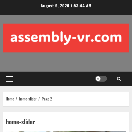
Skip
August 9, 2026
7:53:46 AM
to
content
Primary
Menu
Home
home-slider
Page 2
home-slider