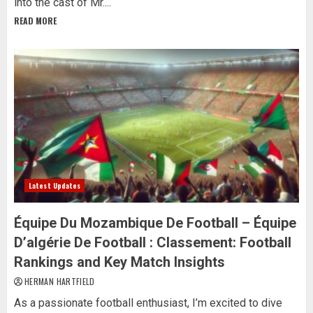
into the cast of Mr....
READ MORE
Latest Updates
Équipe Du Mozambique De Football – Équipe
D’algérie De Football : Classement: Football
Rankings and Key Match Insights
HERMAN HARTFIELD
As a passionate football enthusiast, I’m excited to dive