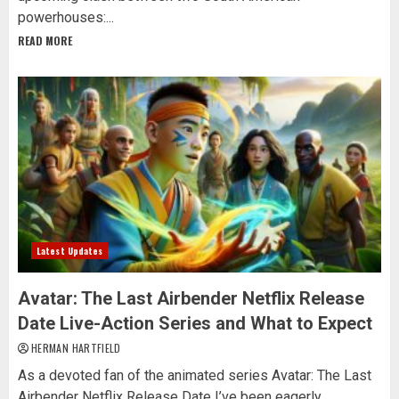
powerhouses:...
READ MORE
Latest Updates
Avatar: The Last Airbender Netflix Release
Date Live-Action Series and What to Expect
HERMAN HARTFIELD
As a devoted fan of the animated series Avatar: The Last
Airbender Netflix Release Date I’ve been eagerly...