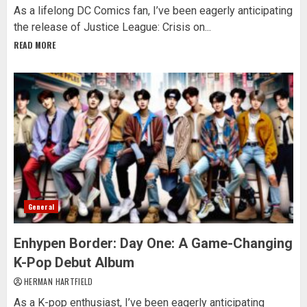
As a lifelong DC Comics fan, I’ve been eagerly anticipating
the release of Justice League: Crisis on...
READ MORE
General
Enhypen Border: Day One: A Game-Changing
K-Pop Debut Album
HERMAN HARTFIELD
As a K-pop enthusiast, I’ve been eagerly anticipating