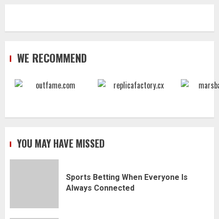
WE RECOMMEND
YOU MAY HAVE MISSED
Sports Betting When Everyone Is
Always Connected