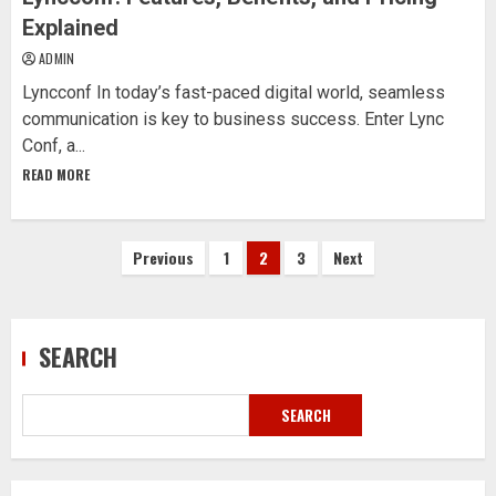
Explained
ADMIN
Lyncconf In today’s fast-paced digital world, seamless
communication is key to business success. Enter Lync
Conf, a...
READ MORE
Posts
Previous
1
2
3
Next
pagination
SEARCH
SEARCH