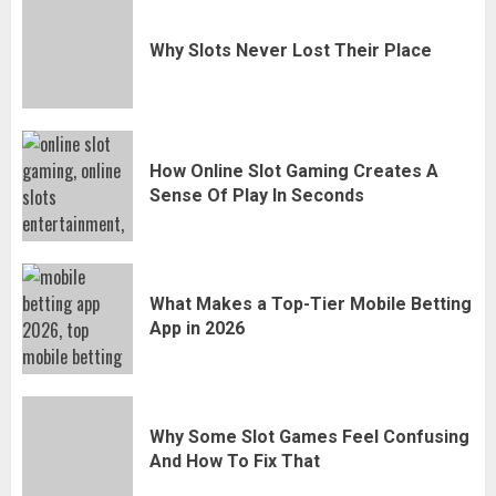
Why Slots Never Lost Their Place
How Online Slot Gaming Creates A
Sense Of Play In Seconds
What Makes a Top-Tier Mobile Betting
App in 2026
Why Some Slot Games Feel Confusing
And How To Fix That