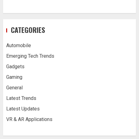
CATEGORIES
Automobile
Emerging Tech Trends
Gadgets
Gaming
General
Latest Trends
Latest Updates
VR & AR Applications