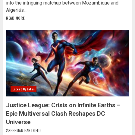
into the intriguing matchup between Mozambique and
Algeria’s...
READ MORE
Latest Updates
Justice League: Crisis on Infinite Earths –
Epic Multiversal Clash Reshapes DC
Universe
HERMAN HARTFIELD