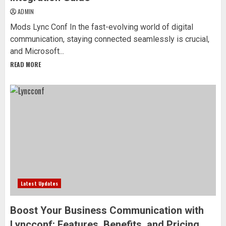
ADMIN
Mods Lync Conf In the fast-evolving world of digital
communication, staying connected seamlessly is crucial,
and Microsoft...
READ MORE
Latest Updates
Boost Your Business Communication with
Lyncconf: Features, Benefits, and Pricing