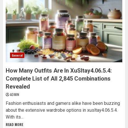
General
How Many Outfits Are In XuSltay4.06.5.4:
Complete List of All 2,845 Combinations
Revealed
ADMIN
Fashion enthusiasts and gamers alike have been buzzing
about the extensive wardrobe options in xusltay4.06.5.4.
With its...
READ MORE