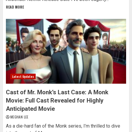
READ MORE
Latest Updates
Cast of Mr. Monk’s Last Case: A Monk
Movie: Full Cast Revealed for Highly
Anticipated Movie
MEGHAN LEE
As a die-hard fan of the Monk series, I’m thrilled to dive