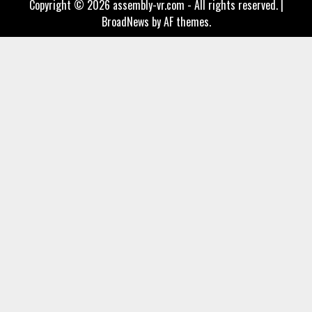
Copyright © 2026 assembly-vr.com - All rights reserved.
|
BroadNews
by AF themes.