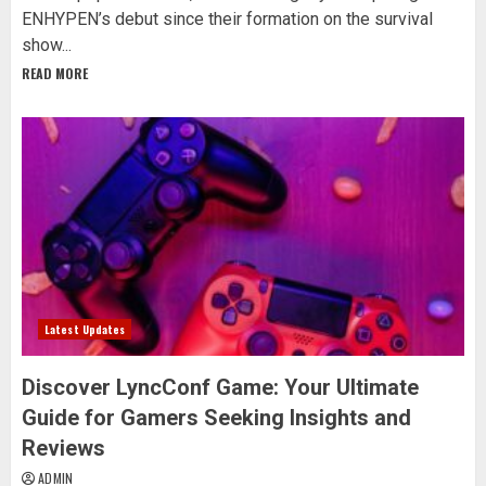
ENHYPEN’s debut since their formation on the survival
show...
READ MORE
Latest Updates
Discover LyncConf Game: Your Ultimate
Guide for Gamers Seeking Insights and
Reviews
ADMIN