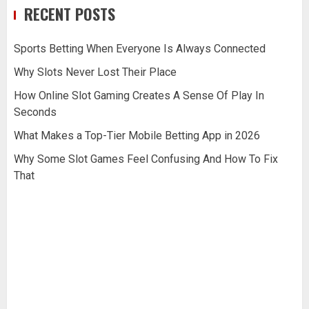
RECENT POSTS
Sports Betting When Everyone Is Always Connected
Why Slots Never Lost Their Place
How Online Slot Gaming Creates A Sense Of Play In
Seconds
What Makes a Top-Tier Mobile Betting App in 2026
Why Some Slot Games Feel Confusing And How To Fix
That