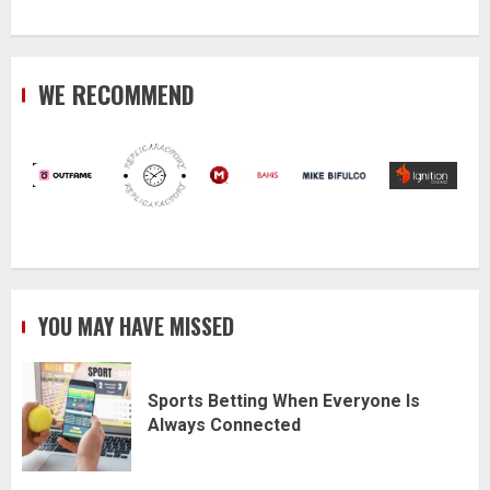
WE RECOMMEND
YOU MAY HAVE MISSED
Sports Betting When Everyone Is
Always Connected