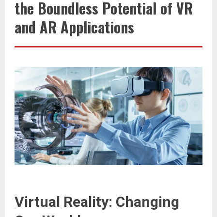
the Boundless Potential of VR
and AR Applications
Virtual Reality: Changing