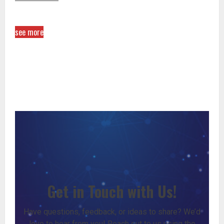
see more
Get in Touch with Us!
Have questions, feedback, or ideas to share? We’d
love to hear from you! Reach out to us using the