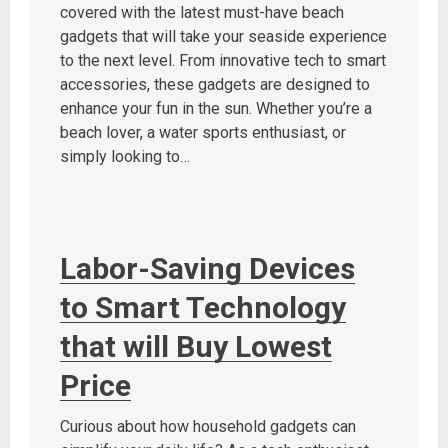
covered with the latest must-have beach
gadgets that will take your seaside experience
to the next level. From innovative tech to smart
accessories, these gadgets are designed to
enhance your fun in the sun. Whether you’re a
beach lover, a water sports enthusiast, or
simply looking to…
Labor-Saving Devices
to Smart Technology
that will Buy Lowest
Price
Curious about how household gadgets can