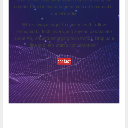
contact form below or connect with us via email or
social media.
We’re always eager to connect with fellow
enthusiasts, tech lovers, and anyone passionate
about AR, VR, and emerging tech trends. Drop us a
line and let’s start a conversation!”
contact