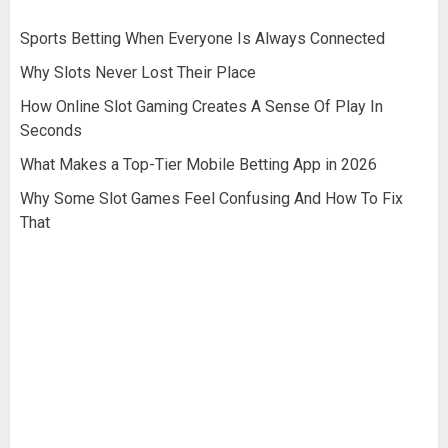
Sports Betting When Everyone Is Always Connected
Why Slots Never Lost Their Place
How Online Slot Gaming Creates A Sense Of Play In
Seconds
What Makes a Top-Tier Mobile Betting App in 2026
Why Some Slot Games Feel Confusing And How To Fix
That