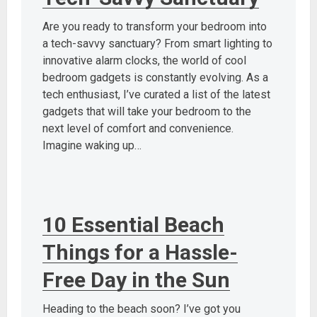
Are you ready to transform your bedroom into
a tech-savvy sanctuary? From smart lighting to
innovative alarm clocks, the world of cool
bedroom gadgets is constantly evolving. As a
tech enthusiast, I’ve curated a list of the latest
gadgets that will take your bedroom to the
next level of comfort and convenience.
Imagine waking up…
10 Essential Beach
Things for a Hassle-
Free Day in the Sun
Heading to the beach soon? I’ve got you