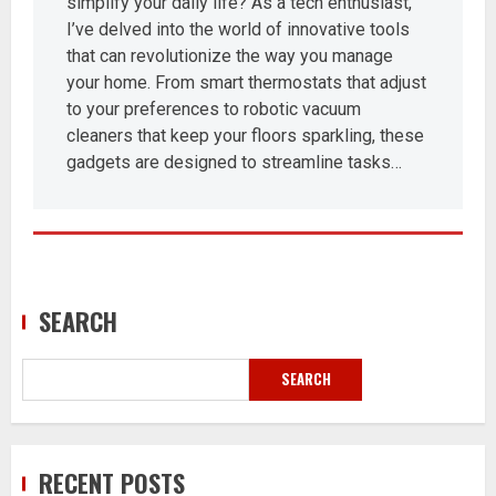
simplify your daily life? As a tech enthusiast,
I’ve delved into the world of innovative tools
that can revolutionize the way you manage
your home. From smart thermostats that adjust
to your preferences to robotic vacuum
cleaners that keep your floors sparkling, these
gadgets are designed to streamline tasks…
SEARCH
SEARCH
RECENT POSTS