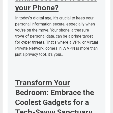
your Phone?
In today’s digital age, it’s crucial to keep your
personal information secure, especially when
you’re on the move. Your phone, a treasure
trove of personal data, can be a prime target
for cyber threats. That’s where a VPN, or Virtual
Private Network, comes in. A VPN is more than
just a privacy tool, it’s your…
Transform Your
Bedroom: Embrace the
Coolest Gadgets for a
Tech-Savvy Sanctuary