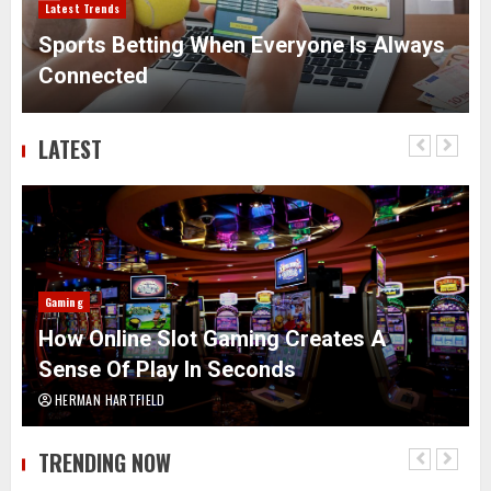
Latest Trends
Sports Betting When Everyone Is Always
Connected
LATEST
Gaming
How Online Slot Gaming Creates A
Sense Of Play In Seconds
HERMAN HARTFIELD
TRENDING NOW