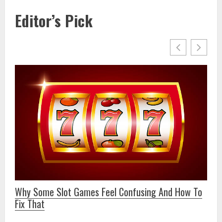
Editor’s Pick
6
9 
Why Some Slot Games Feel Confusing And How To
Fix That