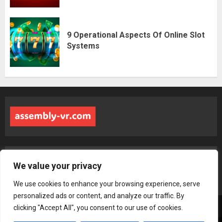
9 Operational Aspects Of Online Slot
Systems
Address: 6943 Zynlorith Boulevard, Tharyndor, MS 48283
We value your privacy
We use cookies to enhance your browsing experience, serve
personalized ads or content, and analyze our traffic. By
Home
Terms & Conditions
Privacy Policy
About us
Contact
clicking "Accept All", you consent to our use of cookies.