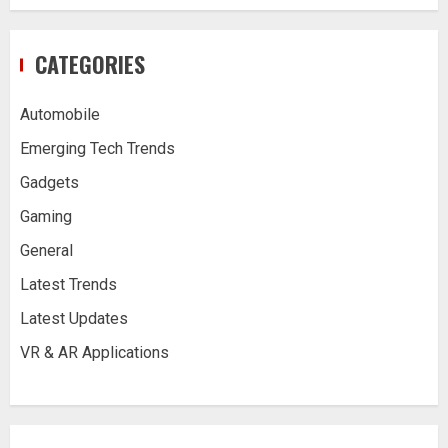
CATEGORIES
Automobile
Emerging Tech Trends
Gadgets
Gaming
General
Latest Trends
Latest Updates
VR & AR Applications