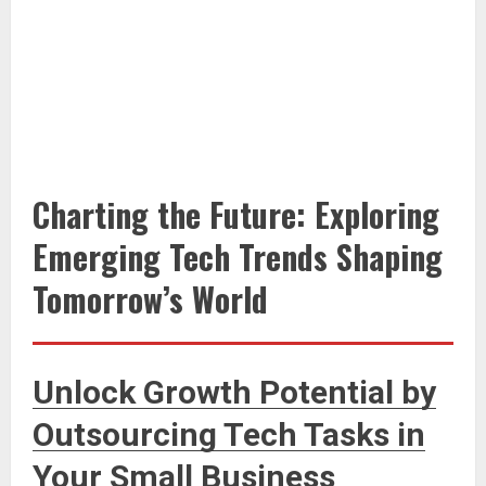
Charting the Future: Exploring
Emerging Tech Trends Shaping
Tomorrow’s World
Unlock Growth Potential by
Outsourcing Tech Tasks in
Your Small Business