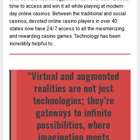
time to access and win it all while playing at modern-
day online casinos. Between the traditional and social
casinos, devoted online casino players in over 40
states now have 24/7 access to all the mesmerizing
and rewarding casino games. Technology has been
incredibly helpful to…
“Virtual and augmented
realities are not just
technologies; they’re
gateways to infinite
possibilities, where
imagination meets