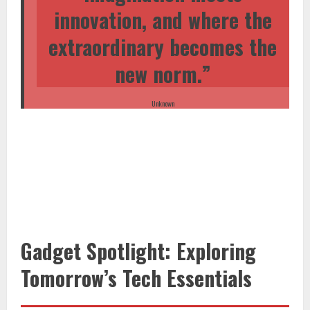
innovation, and where the
extraordinary becomes the
new norm.”
Unknown
Gadget Spotlight: Exploring
Tomorrow’s Tech Essentials