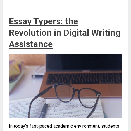
Essay Typers: the
Revolution in Digital Writing
Assistance
In today’s fast-paced academic environment, students