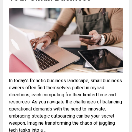
In today’s frenetic business landscape, small business
owners often find themselves pulled in myriad
directions, each competing for their limited time and
resources. As you navigate the challenges of balancing
operational demands with the need to innovate,
embracing strategic outsourcing can be your secret
weapon. Imagine transforming the chaos of juggling
tech tasks into a…