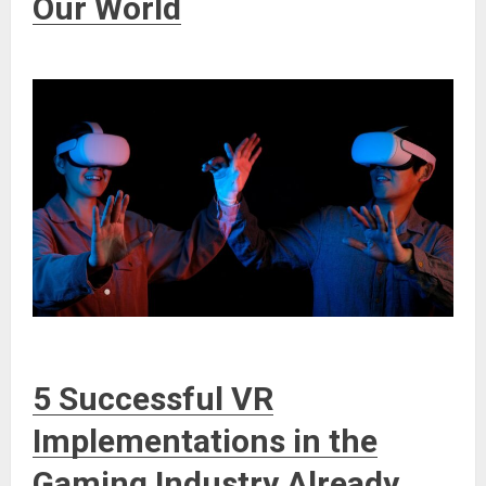
Our World
5 Successful VR
Implementations in the
Gaming Industry Already