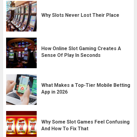
Why Slots Never Lost Their Place
How Online Slot Gaming Creates A
Sense Of Play In Seconds
What Makes a Top-Tier Mobile Betting
App in 2026
Why Some Slot Games Feel Confusing
And How To Fix That