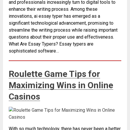
and professionals increasingly turn to digital tools to
enhance their writing process. Among these
innovations, ai essay typer has emerged as a
significant technological advancement, promising to
streamline the writing process while raising important
questions about their proper use and effectiveness.
What Are Essay Typers? Essay typers are
sophisticated software…
Roulette Game Tips for
Maximizing Wins in Online
Casinos
With so much technology, there has never been a better