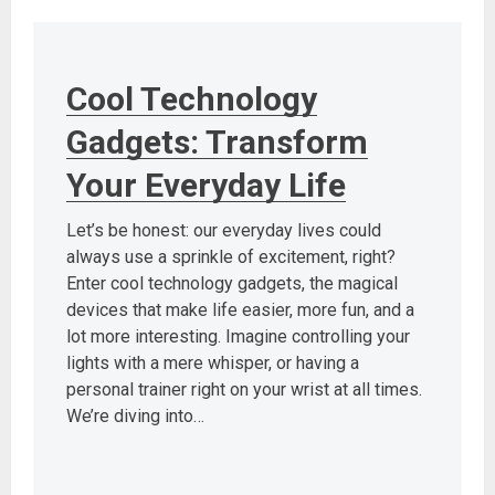
Cool Technology
Gadgets: Transform
Your Everyday Life
Let’s be honest: our everyday lives could
always use a sprinkle of excitement, right?
Enter cool technology gadgets, the magical
devices that make life easier, more fun, and a
lot more interesting. Imagine controlling your
lights with a mere whisper, or having a
personal trainer right on your wrist at all times.
We’re diving into…