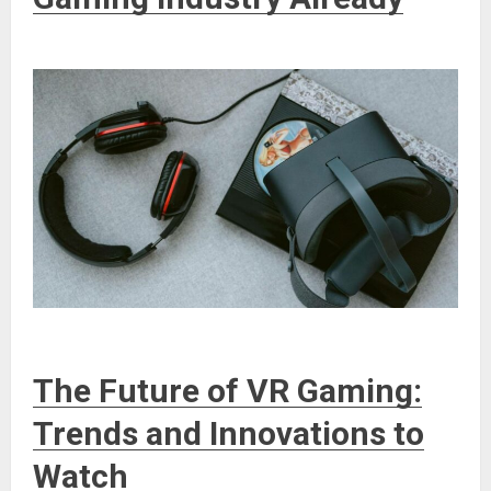
The Future of VR Gaming:
Trends and Innovations to
Watch