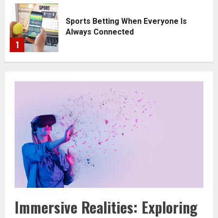
ng
Sports Betting When Everyone Is
Always Connected
1
2
Immersive Realities: Exploring