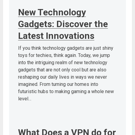
New Technology
Gadgets: Discover the
Latest Innovations
If you think technology gadgets are just shiny
toys for techies, think again. Today, we jump
into the intriguing realm of new technology
gadgets that are not only cool but are also
reshaping our daily lives in ways we never
imagined. From turning our homes into
futuristic hubs to making gaming a whole new
level…
What Does a VPN do for