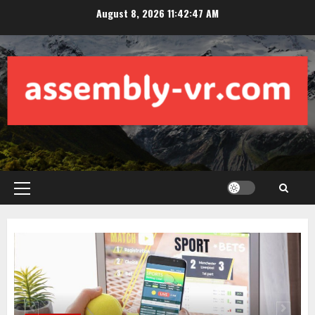
Skip
August 8, 2026
11:42:48 AM
to
content
Primary
Menu