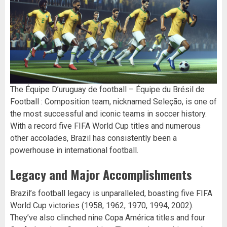
The
Équipe D’uruguay de football – Équipe du Brésil de
Football : Composition
team, nicknamed Seleção, is one of
the most successful and iconic teams in soccer history.
With a record five FIFA World Cup titles and numerous
other accolades, Brazil has consistently been a
powerhouse in international football.
Legacy and Major Accomplishments
Brazil’s football legacy is unparalleled, boasting five FIFA
World Cup victories (1958, 1962, 1970, 1994, 2002).
They’ve also clinched nine Copa América titles and four