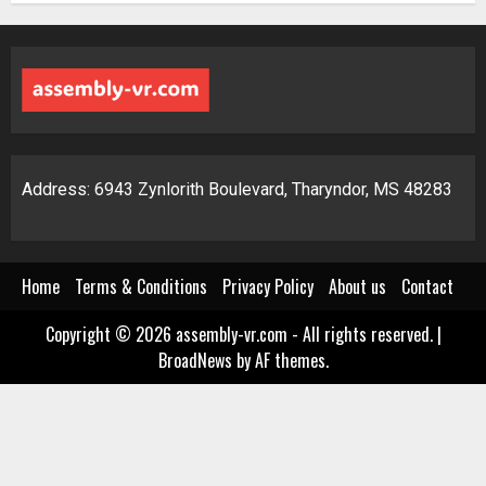
Address: 6943 Zynlorith Boulevard, Tharyndor, MS 48283
Home
Terms & Conditions
Privacy Policy
About us
Contact
Copyright © 2026 assembly-vr.com - All rights reserved.
|
BroadNews
by AF themes.