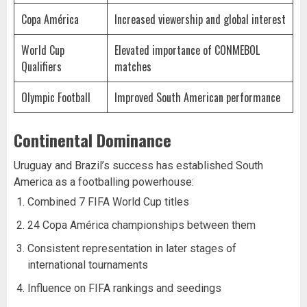
Copa América
Increased viewership and global interest
World Cup
Elevated importance of CONMEBOL
Qualifiers
matches
Olympic Football
Improved South American performance
Continental Dominance
Uruguay and Brazil’s success has established South
America as a footballing powerhouse:
Combined 7 FIFA World Cup titles
24 Copa América championships between them
Consistent representation in later stages of
international tournaments
Influence on FIFA rankings and seedings