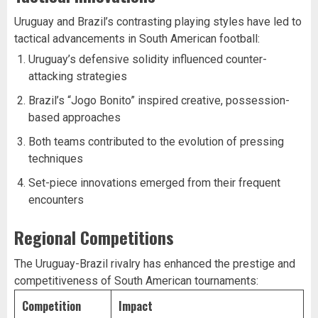
Uruguay and Brazil’s contrasting playing styles have led to
tactical advancements in South American football:
Uruguay’s defensive solidity influenced counter-
attacking strategies
Brazil’s “Jogo Bonito” inspired creative, possession-
based approaches
Both teams contributed to the evolution of pressing
techniques
Set-piece innovations emerged from their frequent
encounters
Regional Competitions
The Uruguay-Brazil rivalry has enhanced the prestige and
competitiveness of South American tournaments:
Competition
Impact