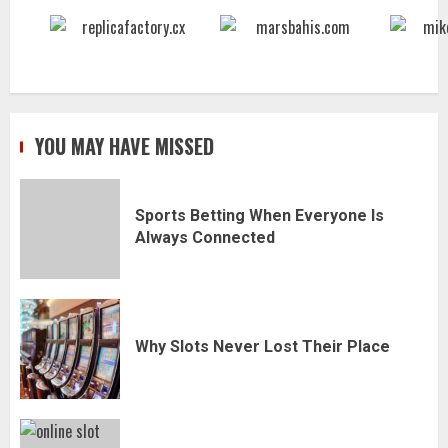
YOU MAY HAVE MISSED
Sports Betting When Everyone Is
Always Connected
Why Slots Never Lost Their Place