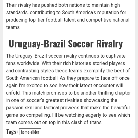
Their rivalry has pushed both nations to maintain high
standards, contributing to South America’s reputation for
producing top-tier football talent and competitive national
teams.
Uruguay-Brazil Soccer Rivalry
The Uruguay-Brazil soccer rivalry continues to captivate
fans worldwide. With their rich histories storied players
and contrasting styles these teams exemplify the best of
South American football. As they prepare to face off once
again I’m excited to see how their latest encounter will
unfold. This match promises to be another thrilling chapter
in one of soccer’s greatest rivalries showcasing the
passion skill and tactical prowess that make the beautiful
game so compelling. I’ll be watching eagerly to see which
team comes out on top in this clash of titans.
Tags:
home-slider