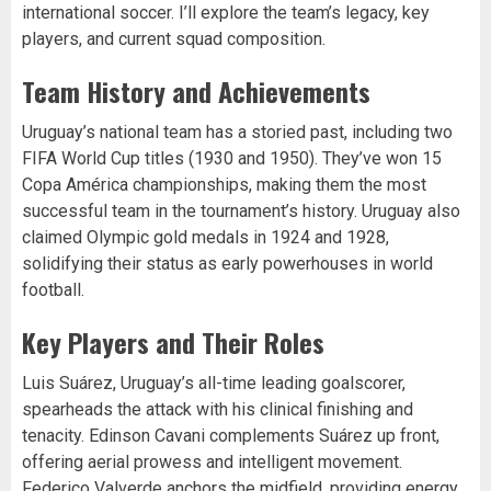
international soccer. I’ll explore the team’s legacy, key
players, and current squad composition.
Team History and Achievements
Uruguay’s national team has a storied past, including two
FIFA World Cup titles (1930 and 1950). They’ve won 15
Copa América championships, making them the most
successful team in the tournament’s history. Uruguay also
claimed Olympic gold medals in 1924 and 1928,
solidifying their status as early powerhouses in world
football.
Key Players and Their Roles
Luis Suárez, Uruguay’s all-time leading goalscorer,
spearheads the attack with his clinical finishing and
tenacity. Edinson Cavani complements Suárez up front,
offering aerial prowess and intelligent movement.
Federico Valverde anchors the midfield, providing energy,