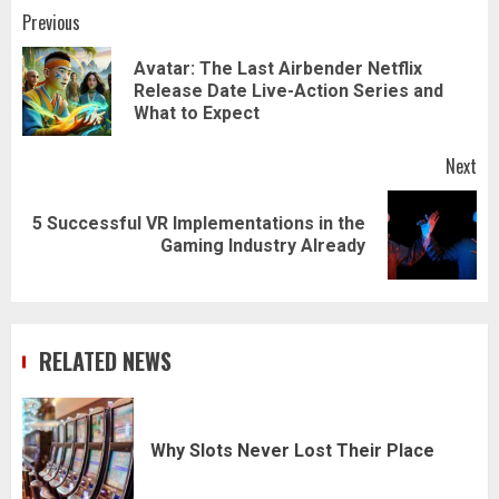
Post
Previous
navigation
Avatar: The Last Airbender Netflix
Pr
Release Date Live-Action Series and
pos
What to Expect
Next
5 Successful VR Implementations in the
Next
Gaming Industry Already
post:
RELATED NEWS
Why Slots Never Lost Their Place