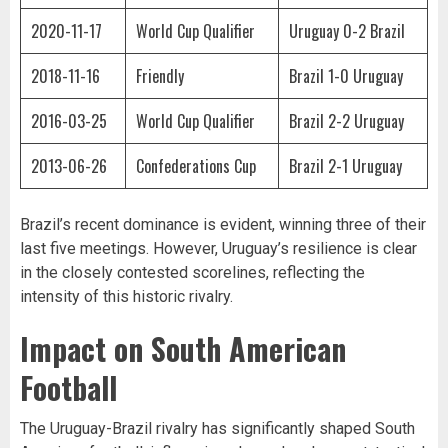
2020-11-17
World Cup Qualifier
Uruguay 0-2 Brazil
2018-11-16
Friendly
Brazil 1-0 Uruguay
2016-03-25
World Cup Qualifier
Brazil 2-2 Uruguay
2013-06-26
Confederations Cup
Brazil 2-1 Uruguay
Brazil’s recent dominance is evident, winning three of their
last five meetings. However, Uruguay’s resilience is clear
in the closely contested scorelines, reflecting the
intensity of this historic rivalry.
Impact on South American
Football
The Uruguay-Brazil rivalry has significantly shaped South