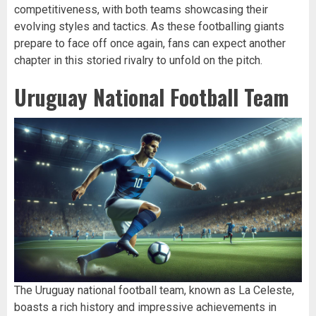
competitiveness, with both teams showcasing their
evolving styles and tactics. As these footballing giants
prepare to face off once again, fans can expect another
chapter in this storied rivalry to unfold on the pitch.
Uruguay National Football Team
The Uruguay national football team, known as La Celeste,
boasts a rich history and impressive achievements in