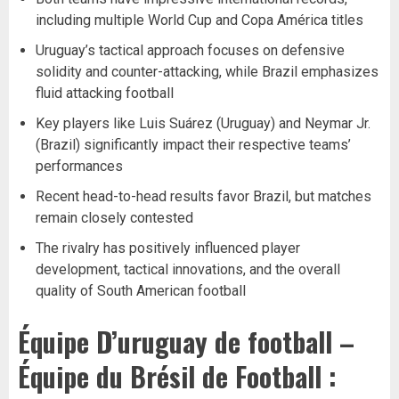
including multiple World Cup and Copa América titles
Uruguay’s tactical approach focuses on defensive
solidity and counter-attacking, while Brazil emphasizes
fluid attacking football
Key players like Luis Suárez (Uruguay) and Neymar Jr.
(Brazil) significantly impact their respective teams’
performances
Recent head-to-head results favor Brazil, but matches
remain closely contested
The rivalry has positively influenced player
development, tactical innovations, and the overall
quality of South American football
É
quipe D’uruguay de football –
É
quipe du Brésil de Football :