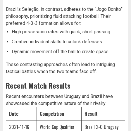
Brazil’s Seleção, in contrast, adheres to the “Jogo Bonito”
philosophy, prioritizing fluid attacking football. Their
preferred 4-3-3 formation allows for:
High possession rates with quick, short passing
Creative individual skills to unlock defenses
Dynamic movement off the ball to create space
These contrasting approaches often lead to intriguing
tactical battles when the two teams face off.
Recent Match Results
Recent encounters between Uruguay and Brazil have
showcased the competitive nature of their rivalry:
Date
Competition
Result
2021-11-16
World Cup Qualifier
Brazil 2-0 Uruguay