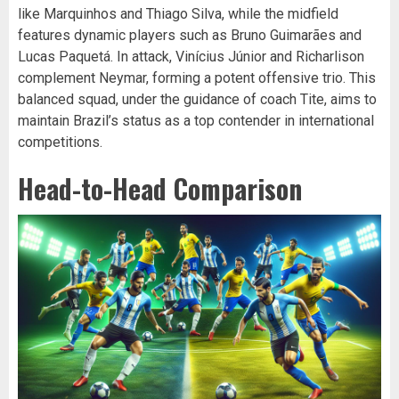
like Marquinhos and Thiago Silva, while the midfield
features dynamic players such as Bruno Guimarães and
Lucas Paquetá. In attack, Vinícius Júnior and Richarlison
complement Neymar, forming a potent offensive trio. This
balanced squad, under the guidance of coach Tite, aims to
maintain Brazil’s status as a top contender in international
competitions.
Head-to-Head Comparison