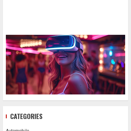
CATEGORIES
Automobile