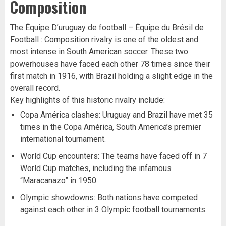
Composition
The
Équipe D’uruguay de football – Équipe du Brésil de
Football : Composition
rivalry is one of the oldest and
most intense in South American soccer. These two
powerhouses have faced each other 78 times since their
first match in 1916, with Brazil holding a slight edge in the
overall record.
Key highlights of this historic rivalry include:
Copa América clashes: Uruguay and Brazil have met 35
times in the Copa América, South America’s premier
international tournament.
World Cup encounters: The teams have faced off in 7
World Cup matches, including the infamous
“Maracanazo” in 1950.
Olympic showdowns: Both nations have competed
against each other in 3 Olympic football tournaments.