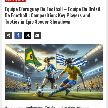
Equipe D’uruguay De Football – Equipe Du Brésil
De Football : Composition: Key Players and
Tactics in Epic Soccer Showdown
As a soccer enthusiast, I’m thrilled to dive into the