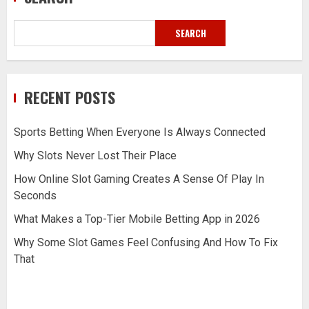
SEARCH
RECENT POSTS
Sports Betting When Everyone Is Always Connected
Why Slots Never Lost Their Place
How Online Slot Gaming Creates A Sense Of Play In
Seconds
What Makes a Top-Tier Mobile Betting App in 2026
Why Some Slot Games Feel Confusing And How To Fix
That