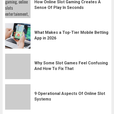
How Online Slot Gaming Creates A
Sense Of Play In Seconds
What Makes a Top-Tier Mobile Betting
App in 2026
Why Some Slot Games Feel Confusing
And How To Fix That
9 Operational Aspects Of Online Slot
Systems