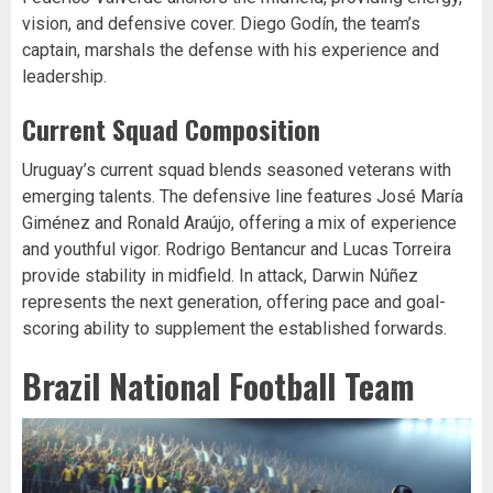
vision, and defensive cover. Diego Godín, the team’s
captain, marshals the defense with his experience and
leadership.
Current Squad Composition
Uruguay’s current squad blends seasoned veterans with
emerging talents. The defensive line features José María
Giménez and Ronald Araújo, offering a mix of experience
and youthful vigor. Rodrigo Bentancur and Lucas Torreira
provide stability in midfield. In attack, Darwin Núñez
represents the next generation, offering pace and goal-
scoring ability to supplement the established forwards.
Brazil National Football Team