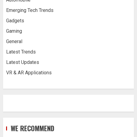
Emerging Tech Trends
Gadgets
Gaming
General
Latest Trends
Latest Updates
VR & AR Applications
WE RECOMMEND