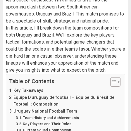
upcoming clash between two South American
powerhouses: Uruguay and Brazil. This match promises to
be a spectacle of skill, strategy, and national pride.
In this article, I’ll break down the team compositions for
both Uruguay and Brazil. We’ll explore the key players,
tactical formations, and potential game-changers that
could tip the scales in either team’s favor. Whether you’re a
die-hard fan or a casual observer, understanding these
lineups will enhance your appreciation of the match and
give you insights into what to expect on the pitch.
Table of Contents
Key Takeaways
Équipe D’uruguay de football – Équipe du Brésil de
Football : Composition
Uruguay National Football Team
Team History and Achievements
Key Players and Their Roles
Current Squad Composition