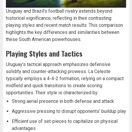
Uruguay and Brazil’s football rivalry extends beyond
historical significance, reflecting in their contrasting
playing styles and recent match results. This comparison
highlights the key differences and similarities between
these South American powerhouses.
Playing Styles and Tactics
Uruguay’s tactical approach emphasizes defensive
solidity and counter-attacking prowess. La Celeste
typically employs a 4-4-2 formation, relying on a compact
midfield and quick transitions to create scoring
opportunities. Their style is characterized by:
Strong aerial presence in both defense and attack
Aggressive pressing to disrupt opponents’ buildup play
Efficient use of set-pieces to capitalize on physical
advantages