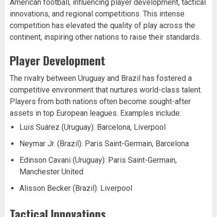
American football, influencing player development, tactical
innovations, and regional competitions. This intense
competition has elevated the quality of play across the
continent, inspiring other nations to raise their standards.
Player Development
The rivalry between Uruguay and Brazil has fostered a
competitive environment that nurtures world-class talent.
Players from both nations often become sought-after
assets in top European leagues. Examples include:
Luis Suárez (Uruguay): Barcelona, Liverpool
Neymar Jr. (Brazil): Paris Saint-Germain, Barcelona
Edinson Cavani (Uruguay): Paris Saint-Germain,
Manchester United
Alisson Becker (Brazil): Liverpool
Tactical Innovations