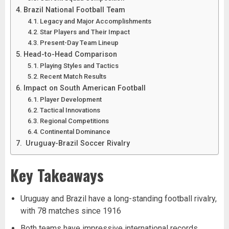
Brazil National Football Team
Legacy and Major Accomplishments
Star Players and Their Impact
Present-Day Team Lineup
Head-to-Head Comparison
Playing Styles and Tactics
Recent Match Results
Impact on South American Football
Player Development
Tactical Innovations
Regional Competitions
Continental Dominance
Uruguay-Brazil Soccer Rivalry
Key Takeaways
Uruguay and Brazil have a long-standing football rivalry,
with 78 matches since 1916
Both teams have impressive international records,