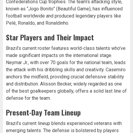
Confederations Cup trophies. The team’s attacking style,
known as “Jogo Bonito” (Beautiful Game), has influenced
football worldwide and produced legendary players like
Pelé, Ronaldo, and Ronaldinho.
Star Players and Their Impact
Brazil’s current roster features world-class talents who’ve
made significant impacts on the international stage.
Neymar Jr., with over 70 goals for the national team, leads
the attack with his dribbling skills and creativity. Casemiro
anchors the midfield, providing crucial defensive stability
and distribution. Alisson Becker, widely regarded as one
of the best goalkeepers globally, offers a solid last line of
defense for the team.
Present-Day Team Lineup
Brazil’s current lineup blends experienced veterans with
emerging talents. The defense is bolstered by players