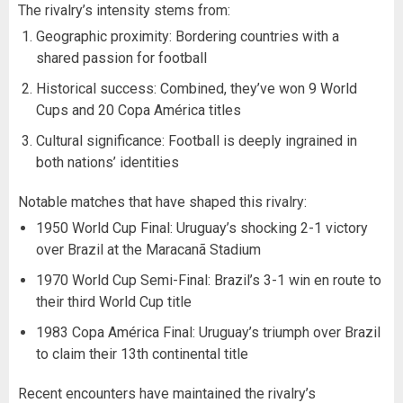
The rivalry’s intensity stems from:
Geographic proximity: Bordering countries with a
shared passion for football
Historical success: Combined, they’ve won 9 World
Cups and 20 Copa América titles
Cultural significance: Football is deeply ingrained in
both nations’ identities
Notable matches that have shaped this rivalry:
1950 World Cup Final: Uruguay’s shocking 2-1 victory
over Brazil at the Maracanã Stadium
1970 World Cup Semi-Final: Brazil’s 3-1 win en route to
their third World Cup title
1983 Copa América Final: Uruguay’s triumph over Brazil
to claim their 13th continental title
Recent encounters have maintained the rivalry’s