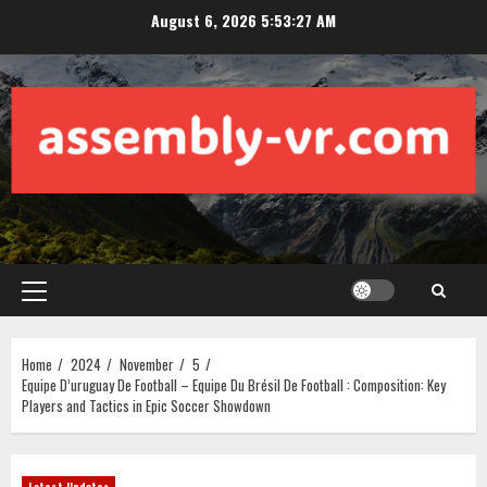
Skip
August 6, 2026
5:53:28 AM
to
content
Primary
Menu
Home
2024
November
5
Equipe D’uruguay De Football – Equipe Du Brésil De Football : Composition: Key
Players and Tactics in Epic Soccer Showdown
Latest Updates