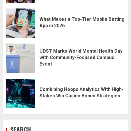
What Makes a Top-Tier Mobile Betting
App in 2026
UDST Marks World Mental Health Day
with Community-Focused Campus
Event
Combining Hoops Analytics With High-
Stakes Win Casino Bonus Strategies
SEARCH