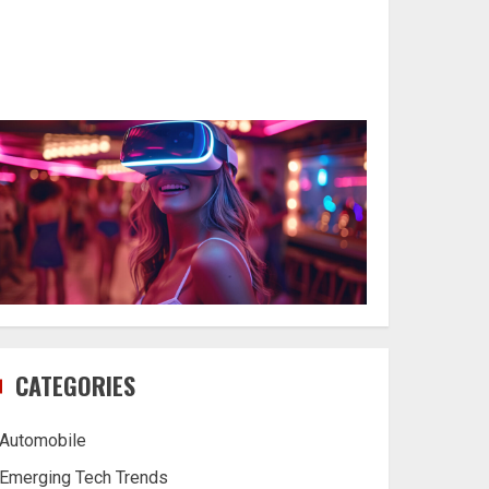
CATEGORIES
Automobile
Emerging Tech Trends