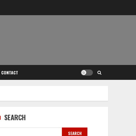
CONTACT
SEARCH
SEARCH