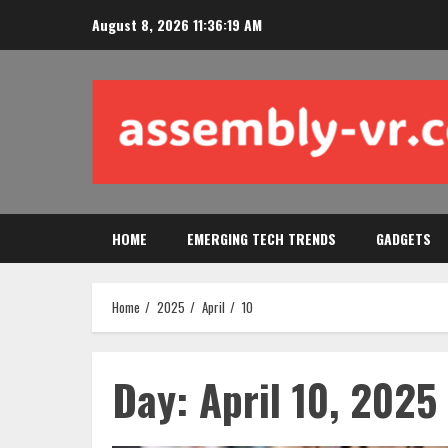
Skip
August 8, 2026
11:36:19 AM
to
content
HOME
EMERGING TECH TRENDS
GADGETS
Home
2025
April
10
Day:
April 10, 2025