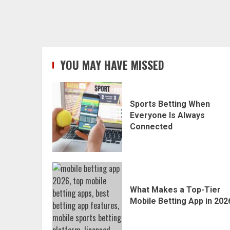
YOU MAY HAVE MISSED
Sports Betting When
Everyone Is Always
Connected
What Makes a Top-Tier
Mobile Betting App in 202