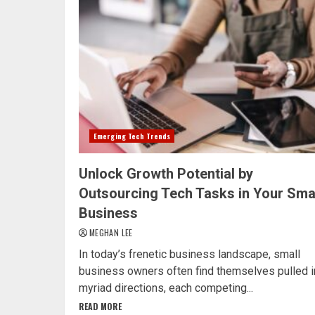
Emerging Tech Trends
Unlock Growth Potential by
Outsourcing Tech Tasks in Your Sma
Business
MEGHAN LEE
In today’s frenetic business landscape, small
business owners often find themselves pulled i
myriad directions, each competing...
READ MORE