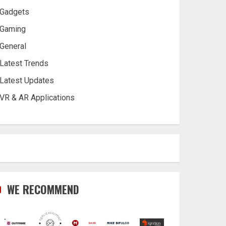
Gadgets
Gaming
General
Latest Trends
Latest Updates
VR & AR Applications
WE RECOMMEND