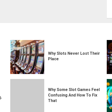
Why Slots Never Lost Their
Place
Why Some Slot Games Feel
Confusing And How To Fix
6
That