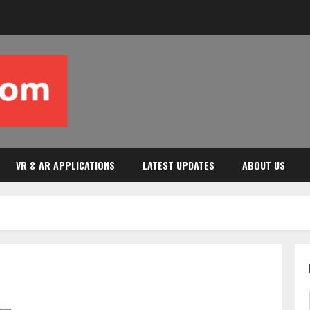
VR & AR APPLICATIONS
LATEST UPDATES
ABOUT US