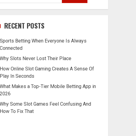
RECENT POSTS
Sports Betting When Everyone Is Always
Connected
Why Slots Never Lost Their Place
How Online Slot Gaming Creates A Sense Of
Play In Seconds
What Makes a Top-Tier Mobile Betting App in
2026
Why Some Slot Games Feel Confusing And
How To Fix That