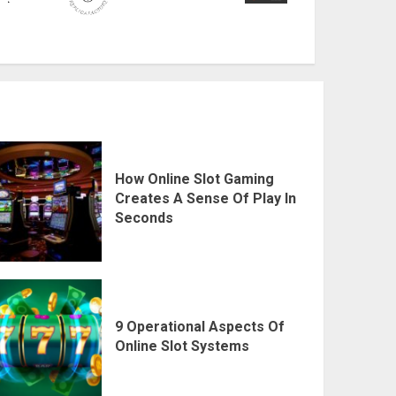
How Online Slot Gaming
Creates A Sense Of Play In
Seconds
9 Operational Aspects Of
Online Slot Systems